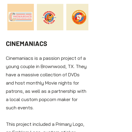
CINEMANIACS
Cinemaniacs is a passion project of a
young couple in Brownwood, TX. They
have a massive collection of DVDs
and host monthly Movie nights for
patrons, as well as a partnership with
a local custom popcorn maker for
such events.
This project included a Primary Logo,