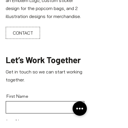
an Emblem Logo, custom sticker
design for the popcorn bags, and 2
illustration designs for merchandise.
CONTACT
Let’s Work Together
Get in touch so we can start working
together.
First Name
Last Name