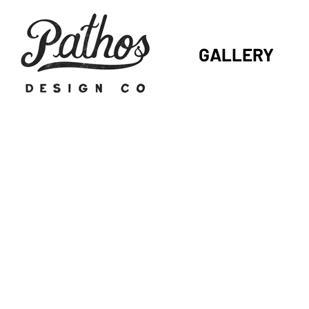
GALLERY