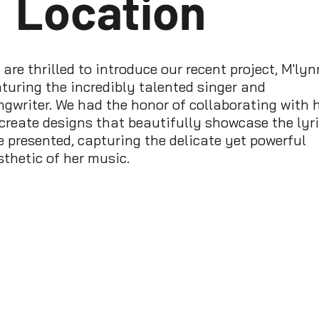
Location
are thrilled to introduce our recent project, M'lyn
aturing the incredibly talented singer and
ngwriter. We had the honor of collaborating with 
 create designs that beautifully showcase the lyr
e presented, capturing the delicate yet powerful
sthetic of her music.