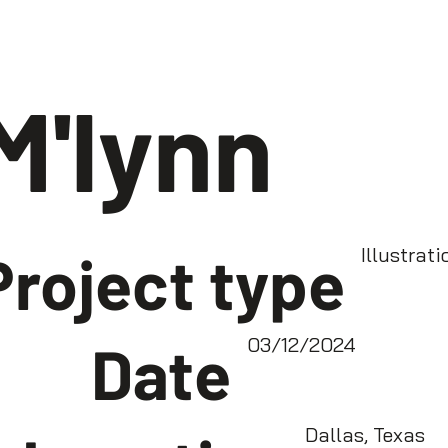
M'lynn
Project type
Illustrati
Date
03/12/2024
Dallas, Texas