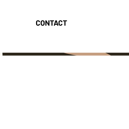
CONTACT