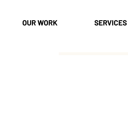
OUR WORK
SERVICES