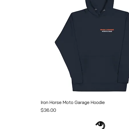
end
lack
ck Triblend
Iron Horse Moto Garage Hoodie
Price
$36.00