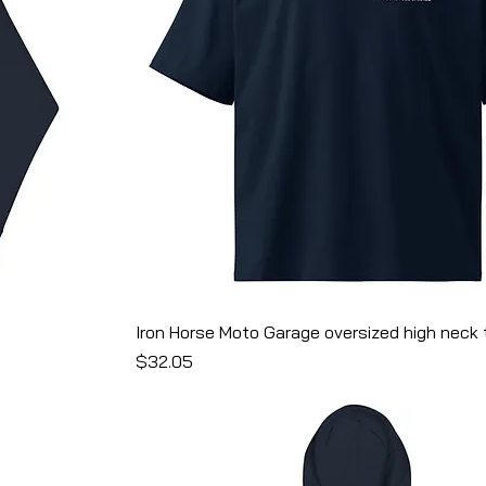
Iron Horse Moto Garage oversized high neck t
Price
$32.05