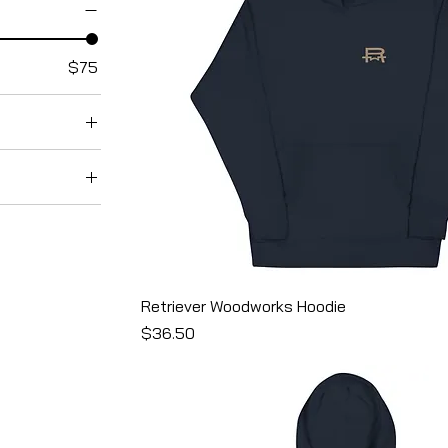
$75
avy
Retriever Woodworks Hoodie
reen
Price
$36.50
riblend
er