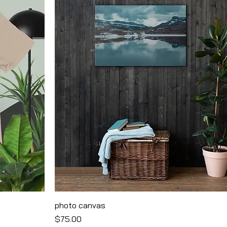
photo canvas
Price
$75.00