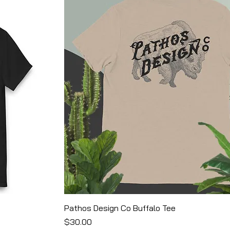
Pathos Design Co Buffalo Tee
Price
$30.00