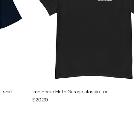
-shirt
Iron Horse Moto Garage classic tee
Price
$20.20