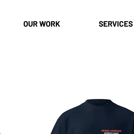
OUR WORK
SERVICES