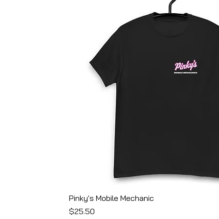
Pinky's Mobile Mechanic
Price
$25.50