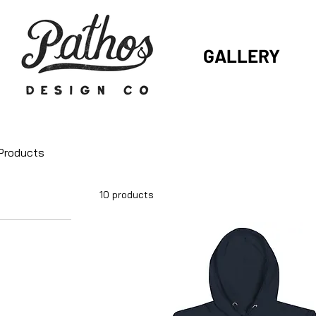
GALLERY
 Products
10 products