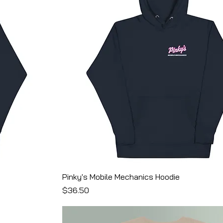
Pinky's Mobile Mechanics Hoodie
Price
$36.50