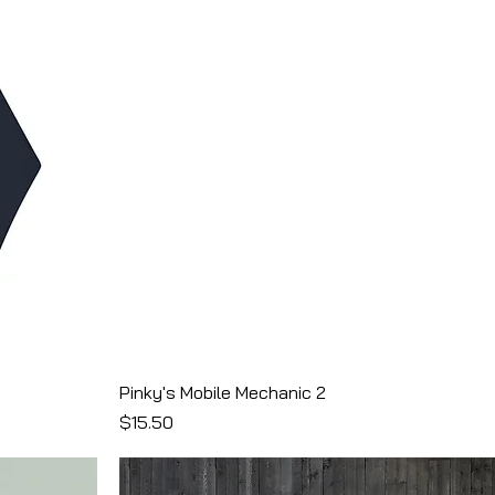
Pinky's Mobile Mechanic 2
Price
$15.50