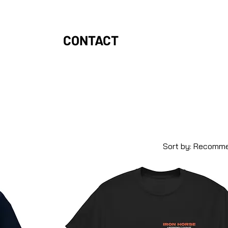
CONTACT
Sort by:
Recomm